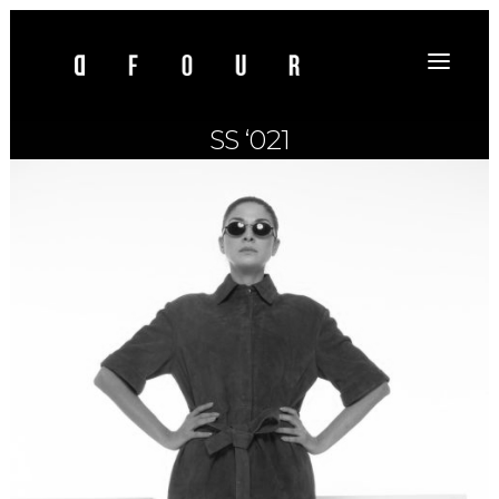
SS ‘021